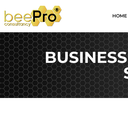
HOME
BUSINESS