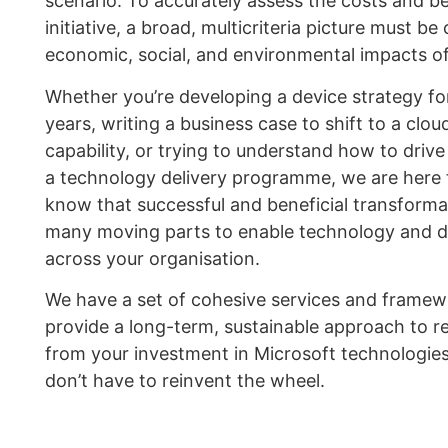
scenario. To accurately assess the costs and be
initiative, a broad, multicriteria picture must be
economic, social, and environmental impacts of
Whether you’re developing a device strategy fo
years, writing a business case to shift to a clo
capability, or trying to understand how to drive
a technology delivery programme, we are here 
know that successful and beneficial transforma
many moving parts to enable technology and de
across your organisation.
We have a set of cohesive services and framew
provide a long-term, sustainable approach to re
from your investment in Microsoft technologies
don’t have to reinvent the wheel.