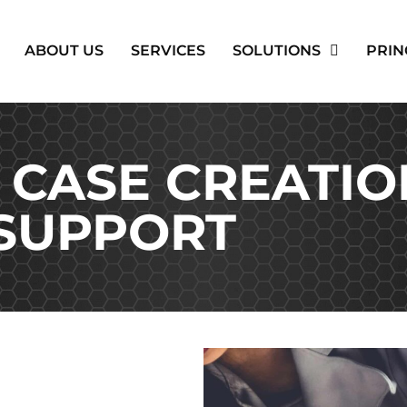
ABOUT US
SERVICES
SOLUTIONS
PRIN
 CASE CREATIO
SUPPORT