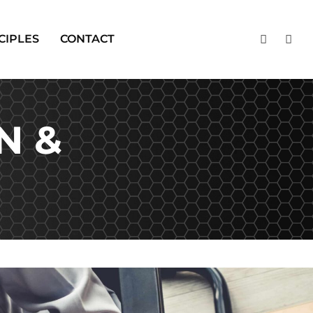
CIPLES
CONTACT
N &