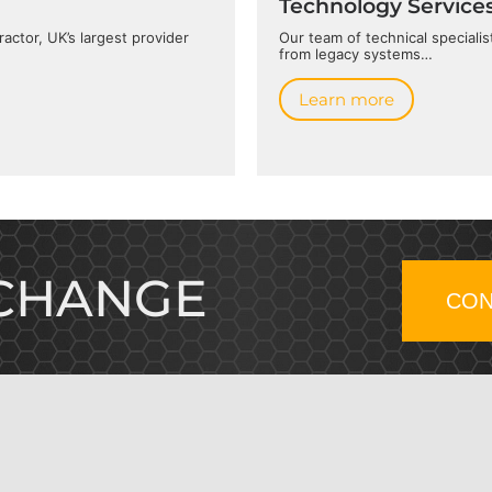
Technology Service
actor, UK’s largest provider
Our team of technical speciali
from legacy systems…
Learn more
 CHANGE
CON