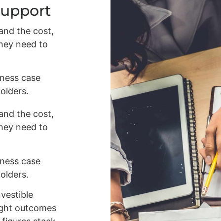
Support
and the cost,
they need to
iness case
olders.
and the cost,
they need to
iness case
olders.
nvestible
right outcomes