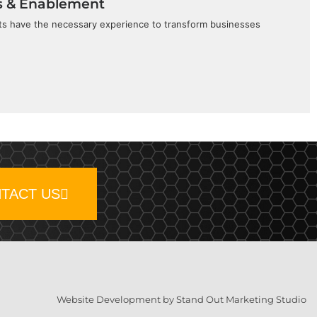
s & Enablement
sts have the necessary experience to transform businesses
TACT US
Website Development by Stand Out Marketing Studio