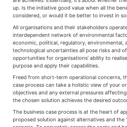
are achieved. Essentially, it’s about whether the
up. Is the initiative good value when all the bene
considered, or would it be better to invest in s
All organisations and their stakeholders operat
interdependent network of environmental factor
economic, political, regulatory, environmental, 
technological uncertainties all pose risks and of
opportunities for organisations’ ability to realis
purpose and apply their capabilities.
Freed from short-term operational concerns, t
case process can take a holistic view of your or
objectives and any external pressures affecting 
the chosen solution achieves the desired outc
The business case process is at the heart of ap
proposed solution against alternatives and the 