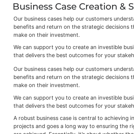
Business Case Creation & 
Our business cases help our customers underst
benefits and return on the strategic decisions 
make on their investment.
We can support you to create an investible bus
that delivers the best outcomes for your stakeh
Our business cases help our customers underst
benefits and return on the strategic decisions 
make on their investment.
We can support you to create an investible bus
that delivers the best outcomes for your stakeh
A robust business case is central to achieving i
projects and goes a long way to ensuring the 