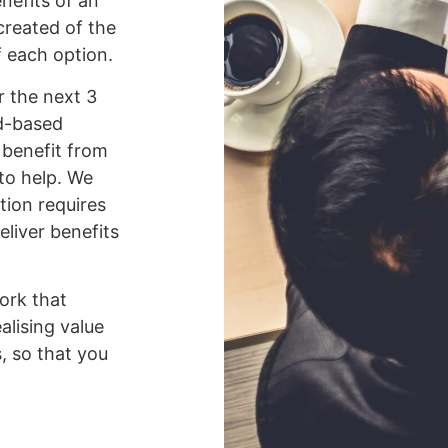
nefits of an
 created of the
 each option.
r the next 3
ud-based
 benefit from
to help. We
tion requires
liver benefits
ork that
alising value
, so that you