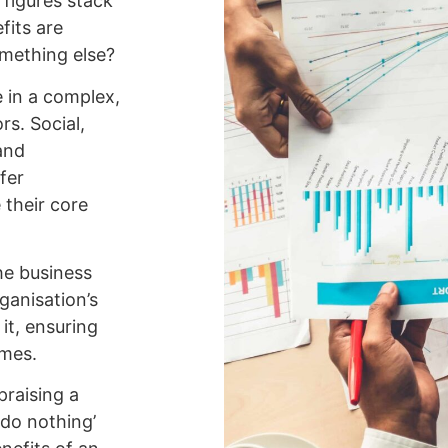
 figures stack
fits are
omething else?
e in a complex,
s. Social,
and
fer
e their core
he business
ganisation’s
it, ensuring
omes.
praising a
‘do nothing’