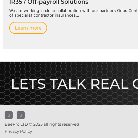
IR35 / Off-payroll Solutions
We are working in close collaboration with our partners Qdos Contr
of specialist contractor insurances…
Learn more
LETS TALK REAL
BeePro LTD © 2025 all rights reserved
Privacy Policy